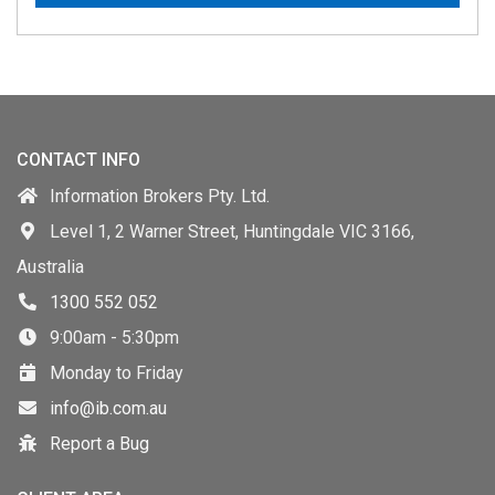
CONTACT INFO
Information Brokers Pty. Ltd.
Level 1, 2 Warner Street, Huntingdale VIC 3166,
Australia
1300 552 052
9:00am - 5:30pm
Monday to Friday
info@ib.com.au
Report a Bug