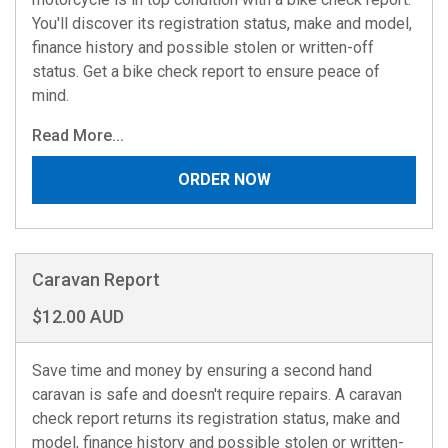
You'll discover its registration status, make and model,
finance history and possible stolen or written-off
status. Get a bike check report to ensure peace of
mind.
Read More...
ORDER NOW
Caravan Report
$12.00 AUD
Save time and money by ensuring a second hand
caravan is safe and doesn't require repairs. A caravan
check report returns its registration status, make and
model, finance history and possible stolen or written-