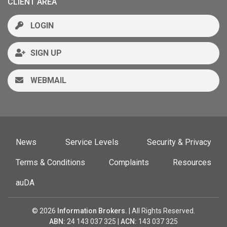
CLIENT AREA
LOGIN
SIGN UP
WEBMAIL
News
Service Levels
Security & Privacy
Terms & Conditions
Complaints
Resources
auDA
© 2026
Information Brokers.
| All Rights Reserved.
ABN:
24 143 037 325 |
ACN:
143 037 325