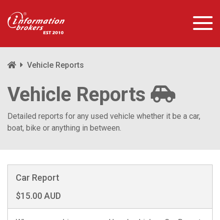
Vehicle Reports
Vehicle Reports
Detailed reports for any used vehicle whether it be a car,
boat, bike or anything in between.
Car Report
$15.00 AUD