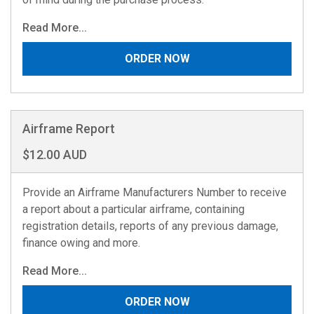
Read More...
ORDER NOW
Airframe Report
$12.00 AUD
Provide an Airframe Manufacturers Number to receive
a report about a particular airframe, containing
registration details, reports of any previous damage,
finance owing and more.
Read More...
ORDER NOW