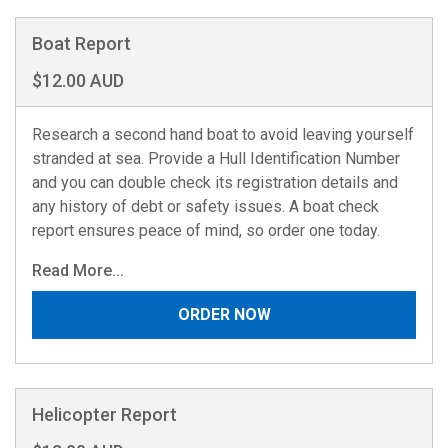
Boat Report
$12.00 AUD
Research a second hand boat to avoid leaving yourself
stranded at sea. Provide a Hull Identification Number
and you can double check its registration details and
any history of debt or safety issues. A boat check
report ensures peace of mind, so order one today.
Read More...
ORDER NOW
Helicopter Report