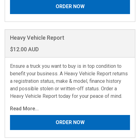
ORDER NOW
Heavy Vehicle Report
$12.00 AUD
Ensure a truck you want to buy is in top condition to
benefit your business. A Heavy Vehicle Report returns
a registration status, make & model, finance history
and possible stolen or written-off status. Order a
Heavy Vehicle Report today for your peace of mind.
Read More...
ORDER NOW