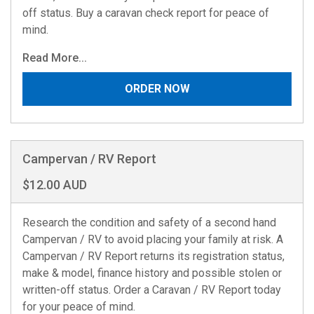
off status. Buy a caravan check report for peace of
mind.
Read More...
ORDER NOW
Campervan / RV Report
$12.00 AUD
Research the condition and safety of a second hand
Campervan / RV to avoid placing your family at risk. A
Campervan / RV Report returns its registration status,
make & model, finance history and possible stolen or
written-off status. Order a Caravan / RV Report today
for your peace of mind.