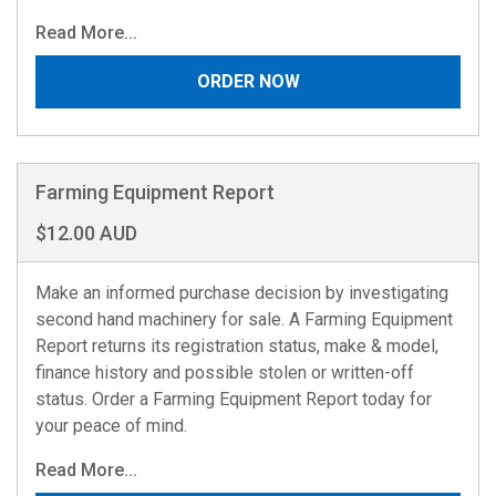
Read More...
ORDER NOW
Farming Equipment Report
$12.00 AUD
Make an informed purchase decision by investigating
second hand machinery for sale. A Farming Equipment
Report returns its registration status, make & model,
finance history and possible stolen or written-off
status. Order a Farming Equipment Report today for
your peace of mind.
Read More...