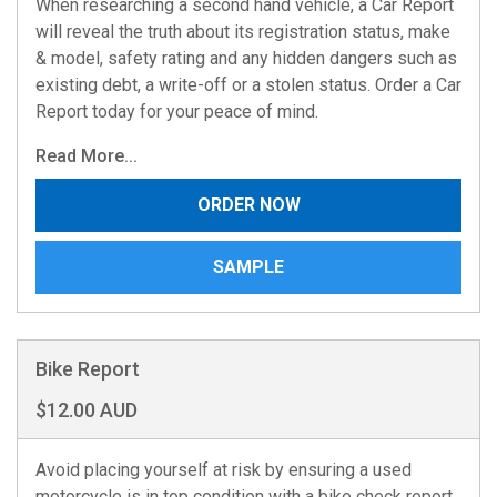
When researching a second hand vehicle, a Car Report
will reveal the truth about its registration status, make
& model, safety rating and any hidden dangers such as
existing debt, a write-off or a stolen status. Order a Car
Report today for your peace of mind.
Read More...
ORDER NOW
SAMPLE
Bike Report
$12.00 AUD
Avoid placing yourself at risk by ensuring a used
motorcycle is in top condition with a bike check report.