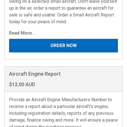
owing on a selected small aircraft. Don't leave yourself
up in the air, order a report to guarantee an aircraft for
sale is safe and usable. Order a Small Aircraft Report
today for your peace of mind.
Read More...
ORDER NOW
Aircraft Engine Report
$12.00 AUD
Provide an Aircraft Engine Manufacturers Number to
receive a report about a particular aircraft's engine,
including registration details, reports of any previous
damage, finance owing and more. It will ensure a peace
of mind during the purchase process.