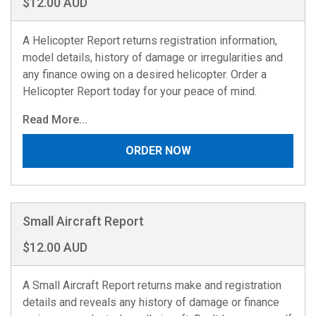
$12.00 AUD
A Helicopter Report returns registration information,
model details, history of damage or irregularities and
any finance owing on a desired helicopter. Order a
Helicopter Report today for your peace of mind.
Read More...
ORDER NOW
Small Aircraft Report
$12.00 AUD
A Small Aircraft Report returns make and registration
details and reveals any history of damage or finance