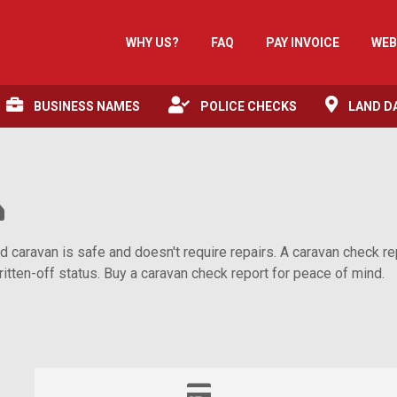
WHY US?
FAQ
PAY INVOICE
WEB
BUSINESS NAMES
POLICE CHECKS
LAND D
aravan is safe and doesn't require repairs. A caravan check repo
itten-off status. Buy a caravan check report for peace of mind.