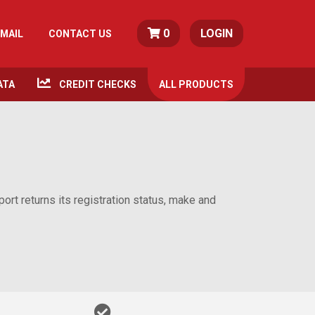
0
LOGIN
MAIL
CONTACT US
ATA
CREDIT CHECKS
ALL
PRODUCTS
rt returns its registration status, make and