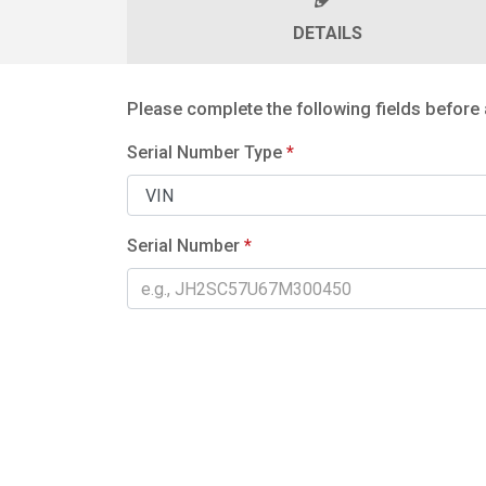
DETAILS
Please complete the following fields before 
Serial Number Type
*
Serial Number
*