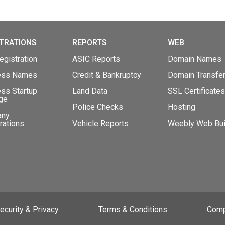
TRATIONS
REPORTS
WEB
gistration
ASIC Reports
Domain Names
ess Names
Credit & Bankruptcy
Domain Transfe
ss Startup
Land Data
SSL Certificates
ge
Police Checks
Hosting
any
rations
Vehicle Reports
Weebly Web Bui
ecurity & Privacy
Terms & Conditions
Comp