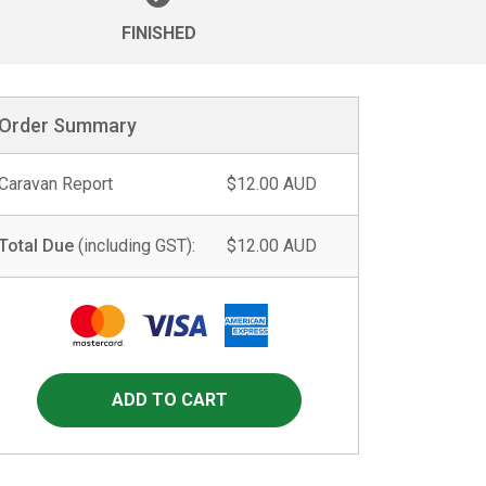
FINISHED
Order Summary
Caravan Report
$12.00 AUD
Total Due
(including GST):
$12.00 AUD