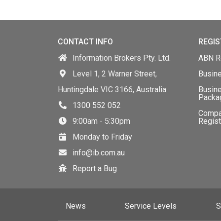
CONTACT INFO
REGIS
Information Brokers Pty. Ltd.
ABN Re
Level 1, 2 Warner Street,
Busin
Huntingdale VIC 3166, Australia
Busine
Packa
1300 552 052
Comp
9:00am - 5:30pm
Regist
Monday to Friday
info@ib.com.au
Report a Bug
News
Service Levels
S