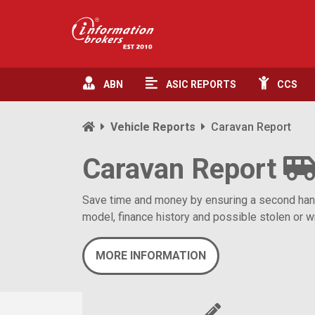
ABN
ASIC
REPORTS
CCS
Vehicle Reports
Caravan Report
Caravan Report
Save time and money by ensuring a second hand c
model, finance history and possible stolen or wr
MORE INFORMATION