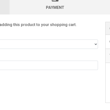
PAYMENT
adding this product to your shopping cart.