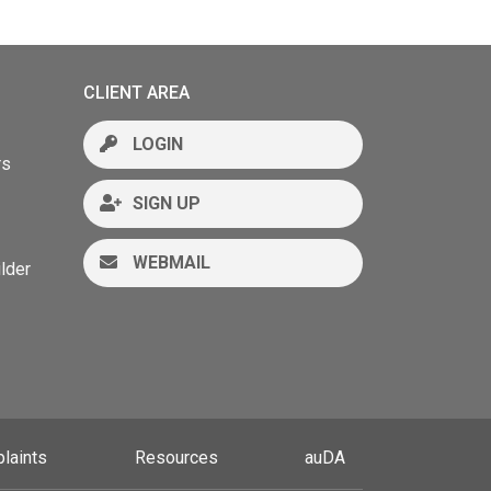
CLIENT AREA
LOGIN
rs
SIGN UP
WEBMAIL
lder
laints
Resources
auDA