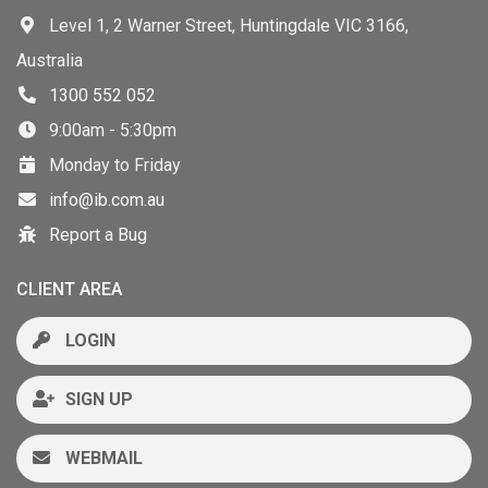
Level 1, 2 Warner Street, Huntingdale VIC 3166,
Australia
1300 552 052
9:00am - 5:30pm
Monday to Friday
info@ib.com.au
Report a Bug
CLIENT AREA
LOGIN
SIGN UP
WEBMAIL