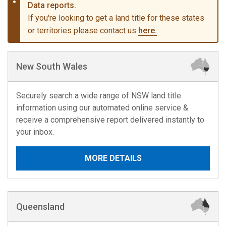
Data reports.
If you're looking to get a land title for these states
or territories please contact us
here.
New South Wales
Securely search a wide range of NSW land title
information using our automated online service &
receive a comprehensive report delivered instantly to
your inbox.
MORE DETAILS
Queensland