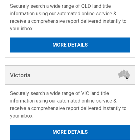
Securely search a wide range of QLD land title
information using our automated online service &
receive a comprehensive report delivered instantly to
your inbox.
MORE DETAILS
Victoria
Securely search a wide range of VIC land title
information using our automated online service &
receive a comprehensive report delivered instantly to
your inbox.
MORE DETAILS