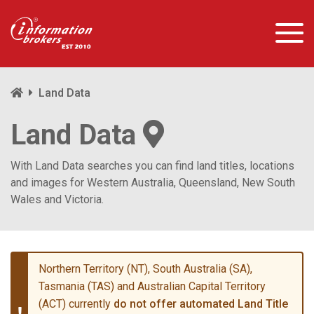
Land Data
Land Data
With Land Data searches you can find land titles, locations
and images for Western Australia, Queensland, New South
Wales and Victoria.
Northern Territory (NT), South Australia (SA),
Tasmania (TAS) and Australian Capital Territory
(ACT) currently
do not offer automated Land Title