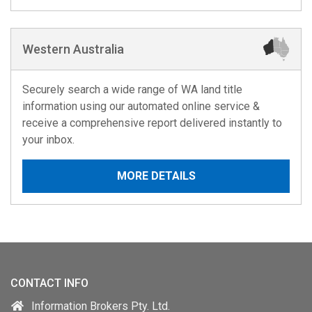
Western Australia
Securely search a wide range of WA land title
information using our automated online service &
receive a comprehensive report delivered instantly to
your inbox.
MORE DETAILS
CONTACT INFO
Information Brokers Pty. Ltd.