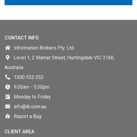
CONTACT INFO
Information Brokers Pty. Ltd.
Level 1, 2 Warner Street, Huntingdale VIC 3166,
Australia
1300 552 052
9:00am - 5:30pm
Monday to Friday
info@ib.com.au
Report a Bug
CLIENT AREA