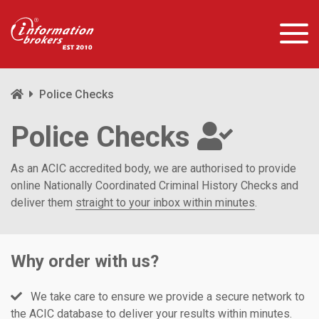
Police Checks
Police Checks
As an ACIC accredited body, we are authorised to provide
online Nationally Coordinated Criminal History Checks and
deliver them
straight to your inbox within minutes
.
Why order with us?
We take care to ensure we provide a secure network to
the ACIC database to deliver your results within minutes.