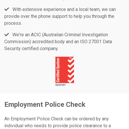
With extensive experience and a local team, we can
provide over the phone support to help you through the
process.
We're an ACIC (Australian Criminal Investigation
Commission) accredited body and an ISO 27001 Data
Security certified company.
Employment Police Check
An Employment Police Check can be ordered by any
individual who needs to provide police clearance to a