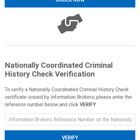
Nationally Coordinated Criminal
History Check Verification
To verify a Nationally Coordinated Criminal History Check
certificate issued by Information Brokers, please enter the
reference number below and click
VERIFY
VERIFY