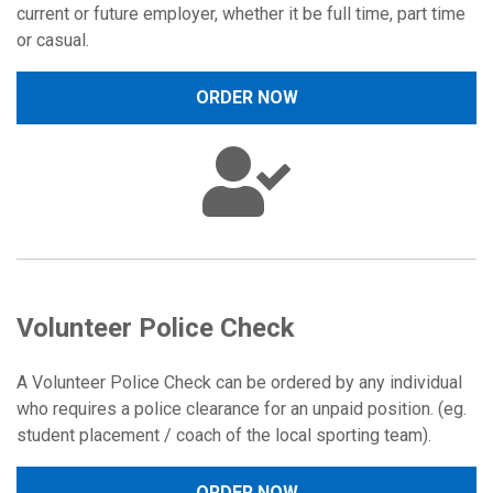
current or future employer, whether it be full time, part time
or casual.
ORDER NOW
Volunteer Police Check
A Volunteer Police Check can be ordered by any individual
who requires a police clearance for an unpaid position. (eg.
student placement / coach of the local sporting team).
ORDER NOW