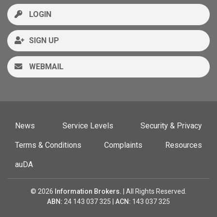
LOGIN
SIGN UP
WEBMAIL
News
Service Levels
Security & Privacy
Terms & Conditions
Complaints
Resources
auDA
© 2026
Information Brokers.
| All Rights Reserved.
ABN:
24 143 037 325 |
ACN:
143 037 325