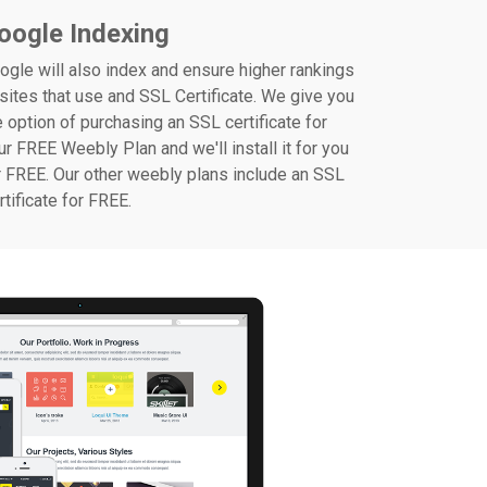
oogle Indexing
ogle will also index and ensure higher rankings
 sites that use and SSL Certificate. We give you
e option of purchasing an SSL certificate for
ur FREE Weebly Plan and we'll install it for you
r FREE. Our other weebly plans include an SSL
rtificate for FREE.