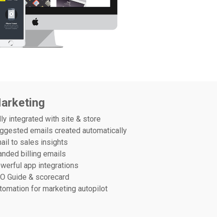
arketing
lly integrated with site & store
ggested emails created automatically
ail to sales insights
anded billing emails
werful app integrations
O Guide & scorecard
tomation for marketing autopilot