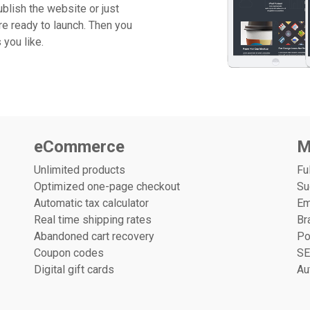
blish the website or just
re ready to launch. Then you
you like.
eCommerce
M
Unlimited products
Fu
Optimized one-page checkout
Su
Automatic tax calculator
Em
Real time shipping rates
Br
Abandoned cart recovery
Po
Coupon codes
SE
Digital gift cards
Au