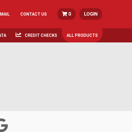
0
LOGIN
MAIL
CONTACT US
ATA
CREDIT CHECKS
ALL
PRODUCTS