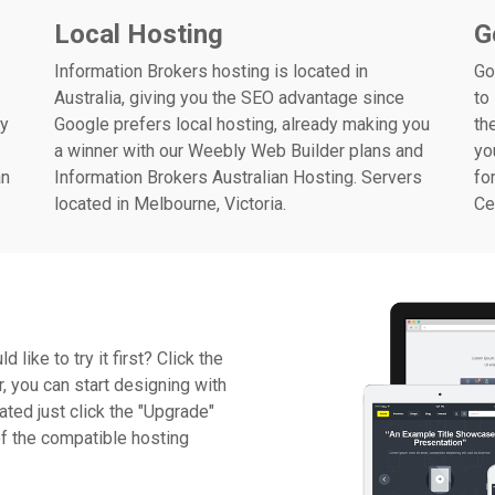
Local Hosting
G
Information Brokers hosting is located in
Go
Australia, giving you the SEO advantage since
to
ly
Google prefers local hosting, already making you
th
a winner with our Weebly Web Builder plans and
yo
an
Information Brokers Australian Hosting. Servers
fo
located in Melbourne, Victoria.
Ce
ike to try it first? Click the
r, you can start designing with
ated just click the "Upgrade"
of the compatible hosting