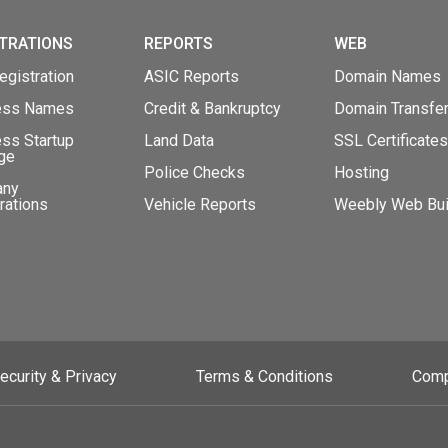
TRATIONS
REPORTS
WEB
gistration
ASIC Reports
Domain Names
ess Names
Credit & Bankruptcy
Domain Transfe
ss Startup
Land Data
SSL Certificates
ge
Police Checks
Hosting
any
rations
Vehicle Reports
Weebly Web Bui
ecurity & Privacy
Terms & Conditions
Comp