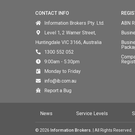
CONTACT INFO
REGIS
Information Brokers Pty. Ltd.
ABN Re
Level 1, 2 Warner Street,
Busin
Huntingdale VIC 3166, Australia
Busine
Packa
1300 552 052
Comp
9:00am - 5:30pm
Regist
Monday to Friday
info@ib.com.au
Report a Bug
News
Service Levels
S
© 2026
Information Brokers.
| All Rights Reserved.