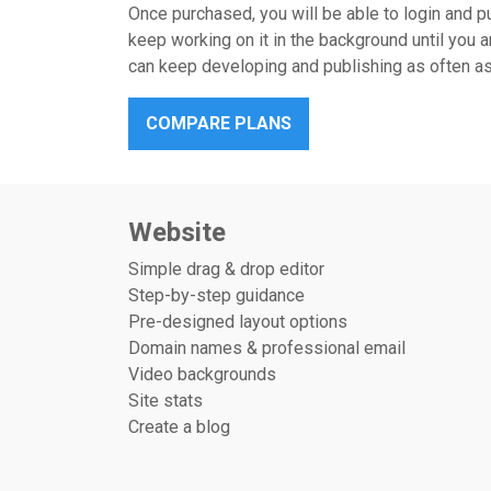
Once purchased, you will be able to login and pu
keep working on it in the background until you a
can keep developing and publishing as often as 
COMPARE PLANS
Website
Simple drag & drop editor
Step-by-step guidance
Pre-designed layout options
Domain names & professional email
Video backgrounds
Site stats
Create a blog