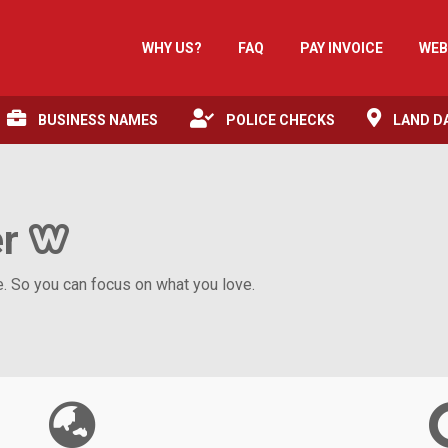
WHY US?
FAQ
PAY INVOICE
WEB
BUSINESS NAMES
POLICE CHECKS
LAND D
er
 So you can focus on what you love.