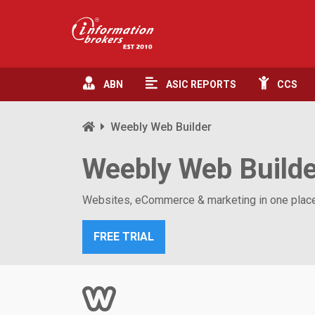
ABN
ASIC
REPORTS
CCS
Weebly Web Builder
Weebly Web Build
Websites, eCommerce & marketing in one place.
FREE TRIAL