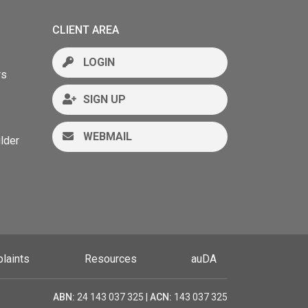
CLIENT AREA
LOGIN
rs
SIGN UP
WEBMAIL
lder
laints
Resources
auDA
ABN:
24 143 037 325 |
ACN:
143 037 325