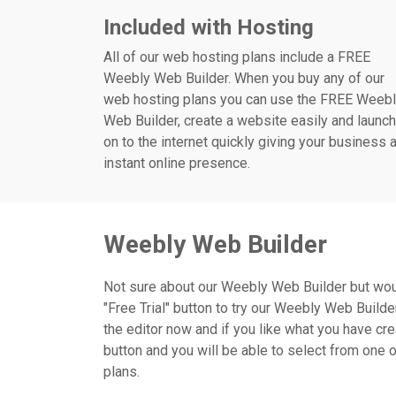
Included with Hosting
All of our web hosting plans include a FREE
Weebly Web Builder. When you buy any of our
web hosting plans you can use the FREE Weeb
Web Builder, create a website easily and launch
on to the internet quickly giving your business 
instant online presence.
Weebly Web Builder
Not sure about our Weebly Web Builder but would l
"Free Trial" button to try our Weebly Web Builde
the editor now and if you like what you have cre
button and you will be able to select from one 
plans.