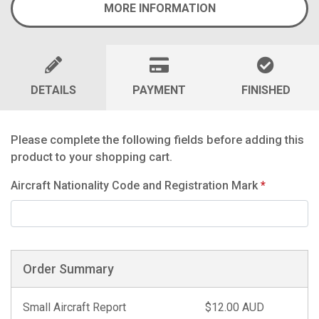
MORE INFORMATION
DETAILS
PAYMENT
FINISHED
Please complete the following fields before adding this
product to your shopping cart.
Aircraft Nationality Code and Registration Mark
*
Order Summary
Small Aircraft Report
$12.00 AUD