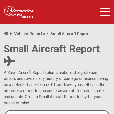
Vehicle Reports
Small Aircraft Report
Small Aircraft Report
A Small Aircraft Report returns make and registration
details and reveals any history of damage or finance owing
on a selected small aircraft. Don't leave yourself up in the
air, order a report to guarantee an aircraft for sale is safe
and usable. Order a Small Aircraft Report today for your
peace of mind.