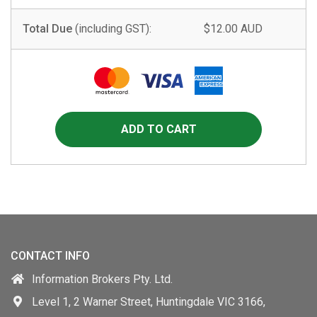
Total Due
(including GST):
$12.00 AUD
CONTACT INFO
Information Brokers Pty. Ltd.
Level 1, 2 Warner Street, Huntingdale VIC 3166,