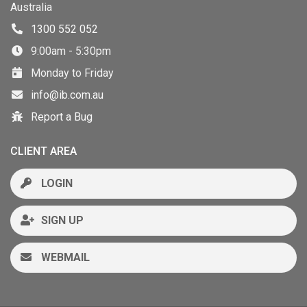
Australia
1300 552 052
9:00am - 5:30pm
Monday to Friday
info@ib.com.au
Report a Bug
CLIENT AREA
LOGIN
SIGN UP
WEBMAIL