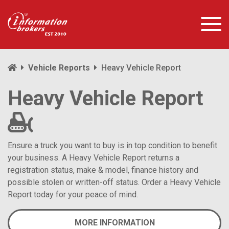
Vehicle Reports
Heavy Vehicle Report
Heavy Vehicle Report
Ensure a truck you want to buy is in top condition to benefit
your business. A Heavy Vehicle Report returns a
registration status, make & model, finance history and
possible stolen or written-off status. Order a Heavy Vehicle
Report today for your peace of mind.
MORE INFORMATION