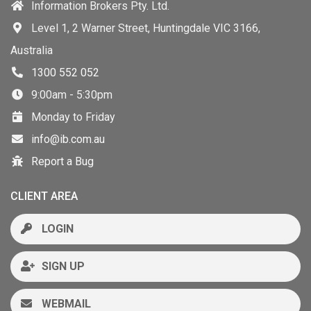
Information Brokers Pty. Ltd.
Level 1, 2 Warner Street, Huntingdale VIC 3166,
Australia
1300 552 052
9:00am - 5:30pm
Monday to Friday
info@ib.com.au
Report a Bug
CLIENT AREA
LOGIN
SIGN UP
WEBMAIL