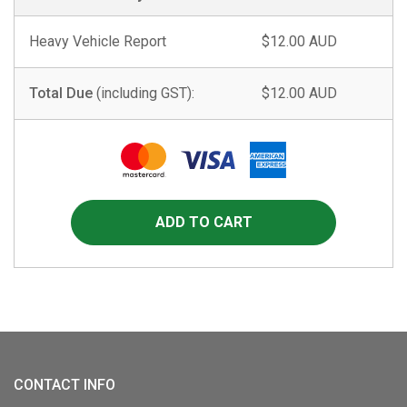
Heavy Vehicle Report
$12.00 AUD
Total Due
(including GST):
$12.00 AUD
CONTACT INFO