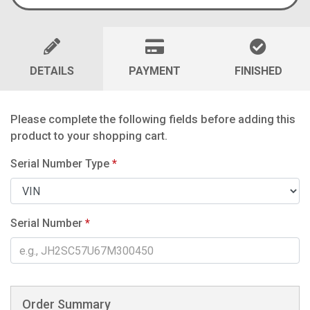
DETAILS
PAYMENT
FINISHED
Please complete the following fields before adding this
product to your shopping cart.
Serial Number Type
*
Serial Number
*
Order Summary