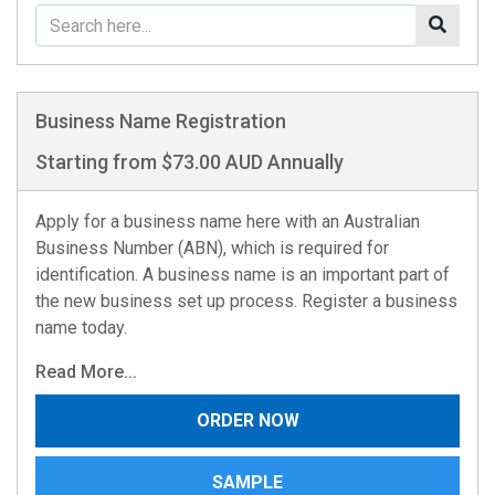
Business Name Registration
Starting from $73.00 AUD Annually
Apply for a business name here with an Australian
Business Number (ABN), which is required for
identification. A business name is an important part of
the new business set up process. Register a business
name today.
Read More...
ORDER NOW
SAMPLE