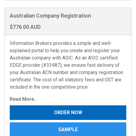
Australian Company Registration
$776.00 AUD
Information Brokers provides a simple and well-
explained portal to help you create and register your
Australian company with ASIC. As an ASIC certified
EDGE provider (#33487), we ensure fast delivery of
your Australian ACN number and company registration
certificate. The cost of all statutory fees and GST are
included in the one competitive price.
Read More...
ORDER NOW
SAMPLE