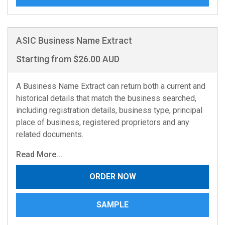
ASIC Business Name Extract
Starting from $26.00 AUD
A Business Name Extract can return both a current and
historical details that match the business searched,
including registration details, business type, principal
place of business, registered proprietors and any
related documents.
Read More...
ORDER NOW
SAMPLE