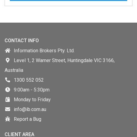
CONTACT INFO
Information Brokers Pty. Ltd.
Level 1, 2 Warner Street, Huntingdale VIC 3166,
Australia
1300 552 052
9:00am - 5:30pm
Monday to Friday
info@ib.com.au
Report a Bug
CLIENT AREA