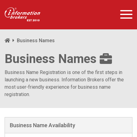
Business Names
Business Names
Business Name Registration is one of the first steps in
launching a new business. Information Brokers offer the
most user-friendly experience for business name
registration.
Business Name Availability