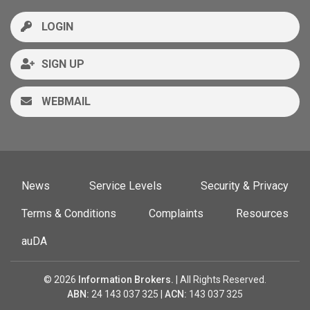
LOGIN
SIGN UP
WEBMAIL
News
Service Levels
Security & Privacy
Terms & Conditions
Complaints
Resources
auDA
© 2026
Information Brokers.
| All Rights Reserved.
ABN:
24 143 037 325 |
ACN:
143 037 325