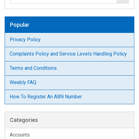
Popular
Privacy Policy
Complaints Policy and Service Levels Handling Policy
Terms and Conditions
Weebly FAQ
How To Register An ABN Number
Categories
Accounts