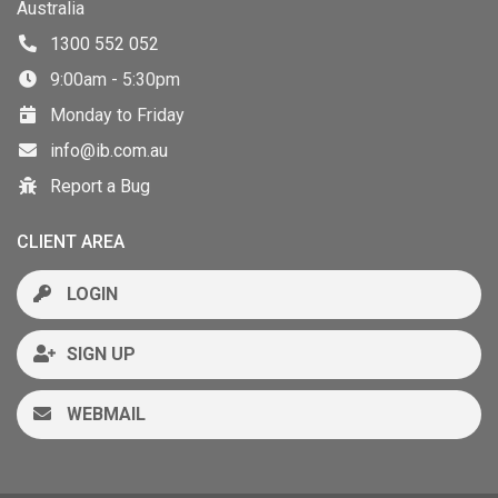
Australia
1300 552 052
9:00am - 5:30pm
Monday to Friday
info@ib.com.au
Report a Bug
CLIENT AREA
LOGIN
SIGN UP
WEBMAIL