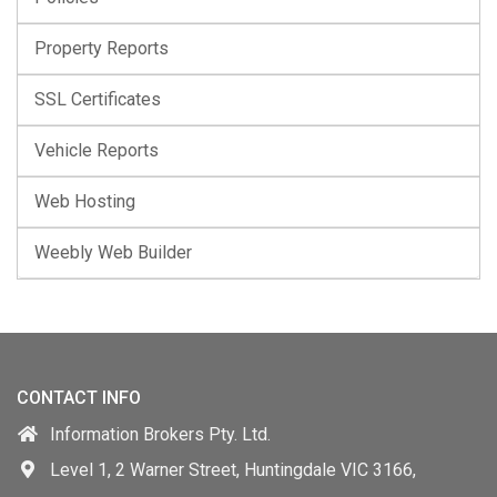
Property Reports
SSL Certificates
Vehicle Reports
Web Hosting
Weebly Web Builder
CONTACT INFO
Information Brokers Pty. Ltd.
Level 1, 2 Warner Street, Huntingdale VIC 3166,