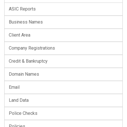
ASIC Reports
Business Names
Client Area
Company Registrations
Credit & Bankruptcy
Domain Names
Email
Land Data
Police Checks
Policies