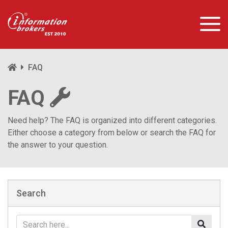
FAQ
FAQ
Need help? The FAQ is organized into different categories.
Either choose a category from below or search the FAQ for
the answer to your question.
Search