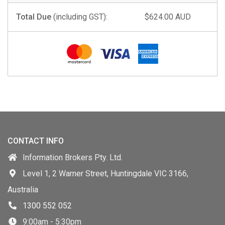
Total Due
(including GST):
$624.00 AUD
CONTACT INFO
Information Brokers Pty. Ltd.
Level 1, 2 Warner Street, Huntingdale VIC 3166,
Australia
1300 552 052
9:00am - 5:30pm