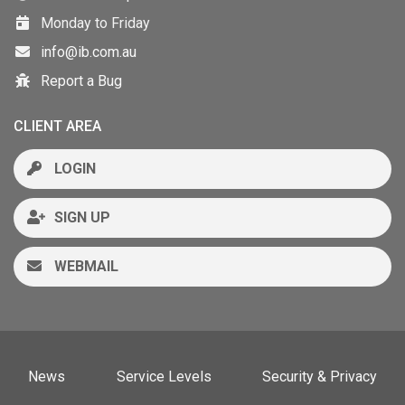
Monday to Friday
info@ib.com.au
Report a Bug
CLIENT AREA
LOGIN
SIGN UP
WEBMAIL
News
Service Levels
Security & Privacy