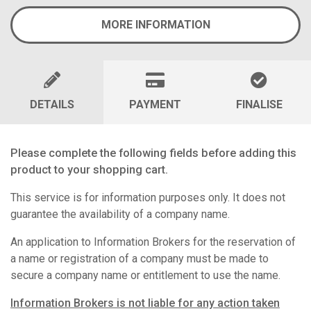
MORE INFORMATION
DETAILS
PAYMENT
FINALISE
Please complete the following fields before adding this
product to your shopping cart.
This service is for information purposes only. It does not
guarantee the availability of a company name.
An application to Information Brokers for the reservation of
a name or registration of a company must be made to
secure a company name or entitlement to use the name.
Information Brokers is not liable for any action taken