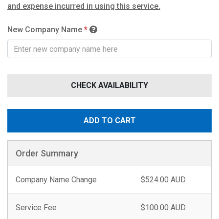
and expense incurred in using this service.
New Company Name
*
CHECK AVAILABILITY
ADD TO CART
Order Summary
Company Name Change
$524.00 AUD
Service Fee
$100.00 AUD