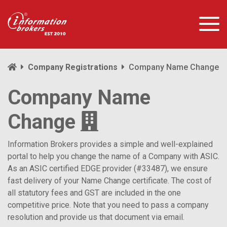
Company Registrations
Company Name Change
Company Name
Change
Information Brokers provides a simple and well-explained
portal to help you change the name of a Company with ASIC.
As an ASIC certified EDGE provider (#33487), we ensure
fast delivery of your Name Change certificate. The cost of
all statutory fees and GST are included in the one
competitive price. Note that you need to pass a company
resolution and provide us that document via email.